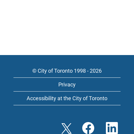
© City of Toronto 1998 - 2026
Privacy
Accessibility at the City of Toronto
O
O
O
p
p
p
e
e