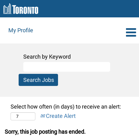
My Profile
Search by Keyword
Select how often (in days) to receive an alert:
Create Alert
Sorry, this job posting has ended.