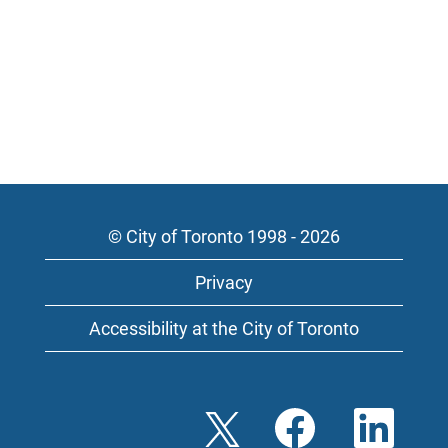
© City of Toronto 1998 - 2026
Privacy
Accessibility at the City of Toronto
O
O
O
p
p
p
e
e