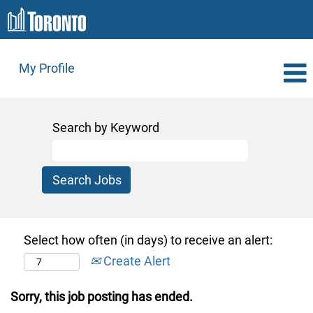
My Profile
Search by Keyword
Select how often (in days) to receive an alert:
Create Alert
Sorry, this job posting has ended.