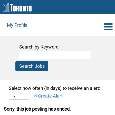
My Profile
Search by Keyword
Select how often (in days) to receive an alert:
Create Alert
Sorry, this job posting has ended.