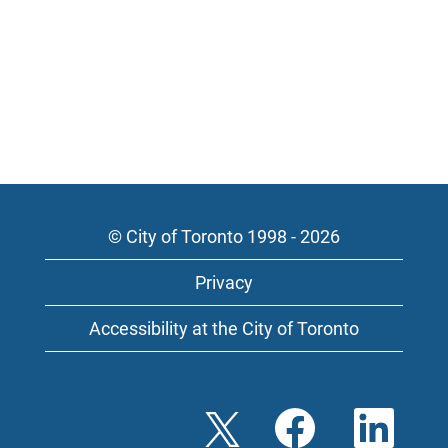
© City of Toronto 1998 - 2026
Privacy
Accessibility at the City of Toronto
O
O
O
p
p
p
e
e