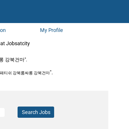
ion
My Profile
(current
bsatcity
page)
 강북건마".
".
북패티쉬 강북룸싸롱 강북건마