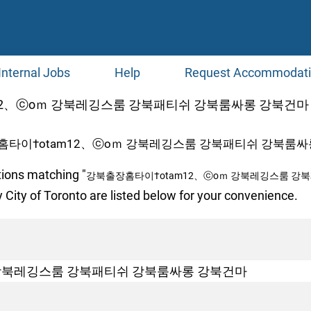
Internal Jobs
Help
Request Accommodat
、ⓒоｍ 강북레깅스룸 강북패티쉬 강북룸싸롱 강북건마 at Jo
홈타이†otam12、ⓒоｍ 강북레깅스룸 강북패티쉬 강북룸싸롱
tions matching "
강북출장홈타이†otam12、ⓒоｍ 강북레깅스룸 강
 City of Toronto are listed below for your convenience.