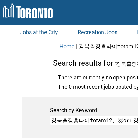
Jobs at the City
Recreation Jobs
Home
|
강북출장홈타이†otam12
Search results for
"강북출장
There are currently no open posi
The 0 most recent jobs posted by
Search by Keyword