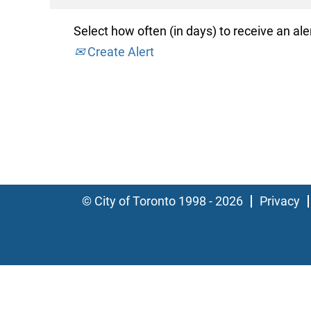
Select how often (in days) to receive an aler
Create Alert
© City of Toronto 1998 - 2026
Privacy