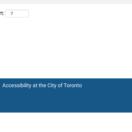
t:
Accessibility at the City of Toronto