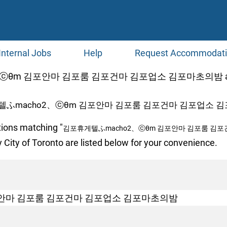
Internal Jobs
Help
Request Accommodat
θm 김포안마 김포룸 김포건마 김포업소 김포마초의밤 at Jo
텔ふmacho2、ⓒθm 김포안마 김포룸 김포건마 김포업소 김
tions matching "
김포휴게텔ふmacho2、ⓒθm 김포안마 김포룸 김
 City of Toronto are listed below for your convenience.