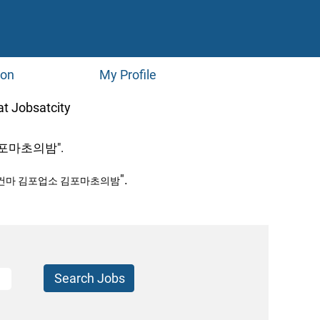
ion
My Profile
(current
bsatcity
page)
포마초의밤".
".
포건마 김포업소 김포마초의밤