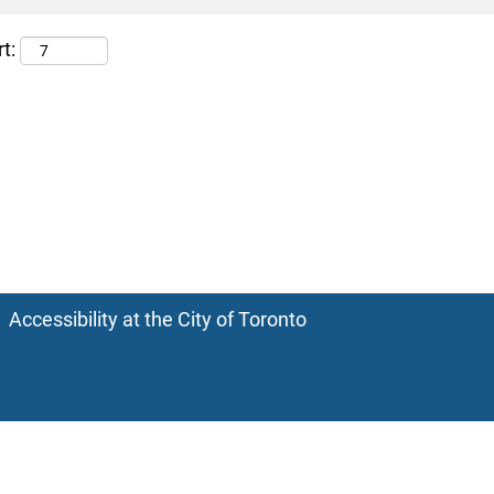
t:
Accessibility at the City of Toronto