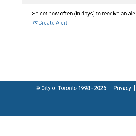
Select how often (in days) to receive an aler
Create Alert
© City of Toronto 1998 - 2026
Privacy