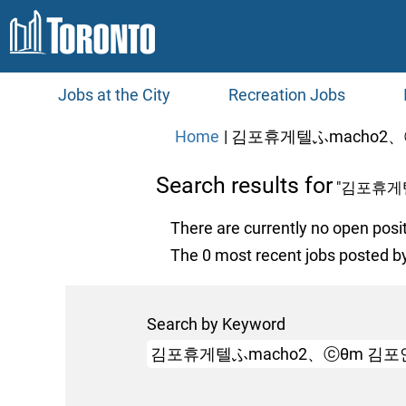
Jobs at the City
Recreation Jobs
Home
|
김포휴게텔ふmacho2、ⓒ
Search results for
"김포휴게
There are currently no open posi
The 0 most recent jobs posted by
Search by Keyword