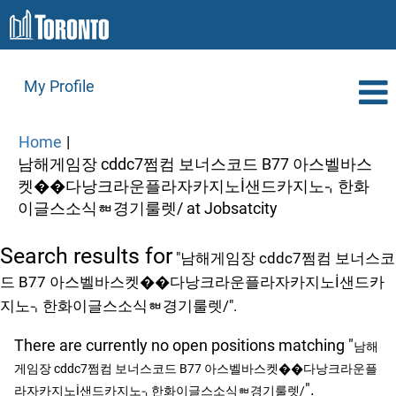
My Profile
Home
|
남해게임장 cddc7쩜컴 보너스코드 B77 아스벨바스
켓��다낭크라운플라자카지노İ샌드카지노⌍한화
(current
이글스소식ᇸ경기룰렛/ at Jobsatcity
page)
Search results for
"남해게임장 cddc7쩜컴 보너스코
드 B77 아스벨바스켓��다낭크라운플라자카지노İ샌드카
지노⌍한화이글스소식ᇸ경기룰렛/".
There are currently no open positions matching "
남해
게임장 cddc7쩜컴 보너스코드 B77 아스벨바스켓��다낭크라운플
".
라자카지노İ샌드카지노⌍한화이글스소식ᇸ경기룰렛/