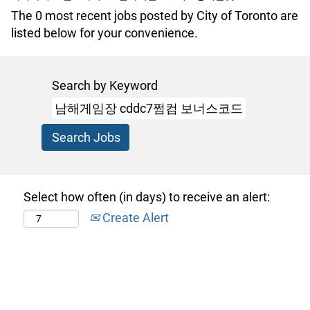
The 0 most recent jobs posted by City of Toronto are
listed below for your convenience.
Search by Keyword
Select how often (in days) to receive an alert:
Create Alert