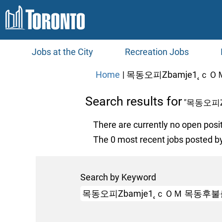
Jobs at the City
Recreation Jobs
Home
|
목동오피Ζbamje1˛ｃＯ
Search results for
"목동오피
There are currently no open posi
The 0 most recent jobs posted by
Search by Keyword