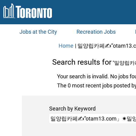
Jobs at the City
Recreation Jobs
Home
|
밀양립카페✍“otam13.
Search results for
"밀양립카
Your search is invalid. No jobs fo
The 0 most recent jobs posted by
Search by Keyword