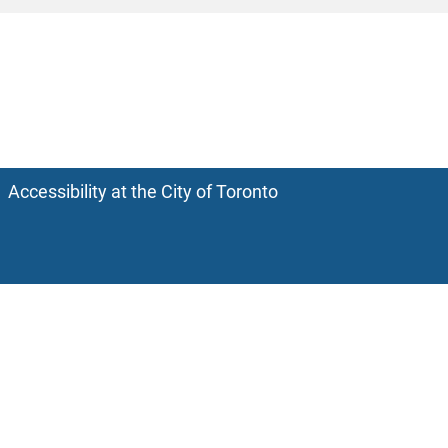
Accessibility at the City of Toronto