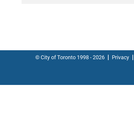
© City of Toronto 1998 - 2026
Privacy