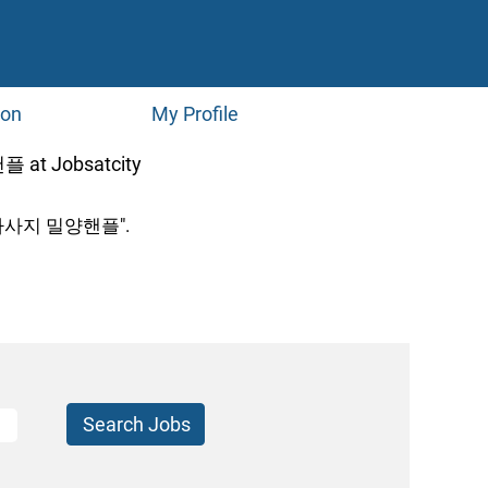
ion
My Profile
(current
Jobsatcity
page)
사지 밀양핸플".