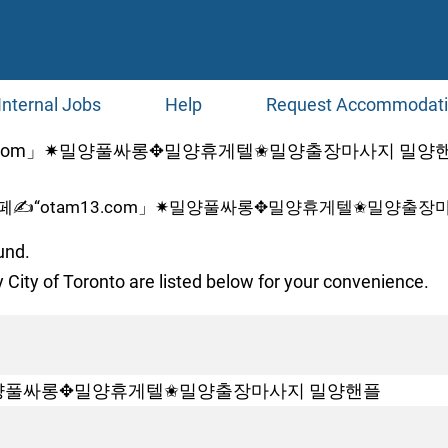
Internal Jobs
Help
Request Accommodat
com」✷밀양풀싸롱✥밀양휴게텔✬밀양출장마사지 밀양핸플 at 
페✍“otam13.com」✷밀양풀싸롱✥밀양휴게텔✬밀양출장마
und.
 City of Toronto are listed below for your convenience.