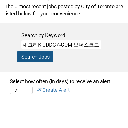
The 0 most recent jobs posted by City of Toronto are
listed below for your convenience.
Search by Keyword
Select how often (in days) to receive an alert:
Create Alert