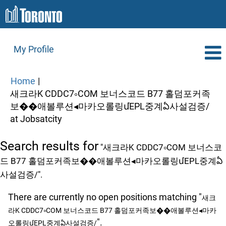
My Profile
Home
|
새크라K CDDC7༚COM 보너스코드 B77 홀덤포커족
보��애볼루션◂마카오롤링մEPL중계ఏ사설검증/
(current
at Jobsatcity
page)
Search results for
"새크라K CDDC7༚COM 보너스코
드 B77 홀덤포커족보��애볼루션◂마카오롤링մEPL중계ఏ
사설검증/".
There are currently no open positions matching "
새크
라K CDDC7༚COM 보너스코드 B77 홀덤포커족보��애볼루션◂마카
".
오롤링մEPL중계ఏ사설검증/