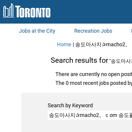
Jobs at the City
Recreation Jobs
Home
|
송도마사지✰macho2。
Search results for
"송도마사
There are currently no open posi
The 0 most recent jobs posted by
Search by Keyword