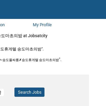
ion
My Profile
(current
밤 at Jobsatcity
page)
도휴게텔 송도마초의밤".
".
피✁송도풀싸롱✗송도휴게텔 송도마초의밤