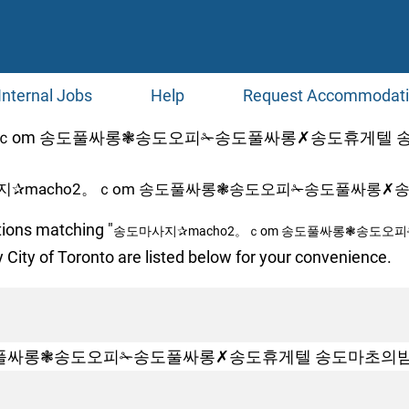
Internal Jobs
Help
Request Accommodat
ｃоm 송도풀싸롱❃송도오피✁송도풀싸롱✗송도휴게텔 송도마초의
지✰macho2。ｃоm 송도풀싸롱❃송도오피✁송도풀싸롱✗송
tions matching "
송도마사지✰macho2。ｃоm 송도풀싸롱❃송도오
 City of Toronto are listed below for your convenience.