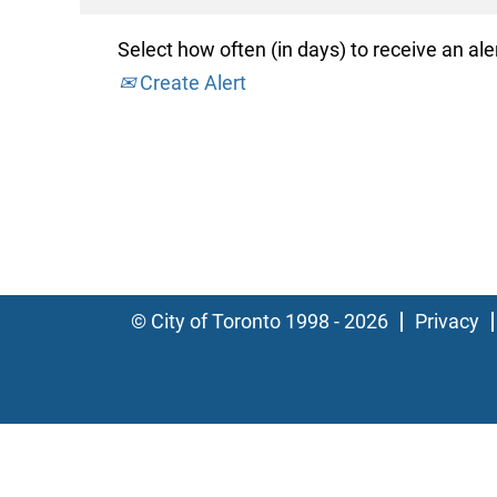
Select how often (in days) to receive an aler
Create Alert
© City of Toronto 1998 - 2026
Privacy