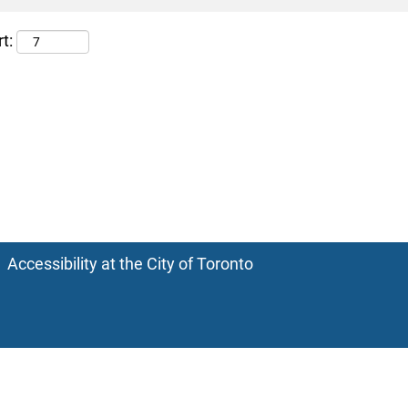
t:
Accessibility at the City of Toronto