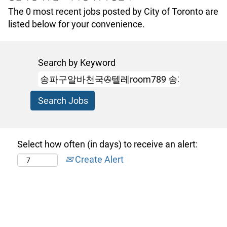
The 0 most recent jobs posted by City of Toronto are
listed below for your convenience.
Search by Keyword
Select how often (in days) to receive an alert:
Create Alert