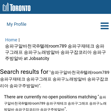
My Profile
Home
|
송파구알바천국✇텔레room789 송파구재테크 송파
구그래프 송파구노래방알바 송파구잡코리아 송파구
(current
주방알바 at Jobsatcity
page)
Search results for
"송파구알바천국✇텔레room789
송파구재테크 송파구그래프 송파구노래방알바 송파구잡코
리아 송파구주방알바".
There are currently no open positions matching "
송파
구알바천국✇텔레room789 송파구재테크 송파구그래프 송파구노래
".
방알바 송파구잡코리아 송파구주방알바