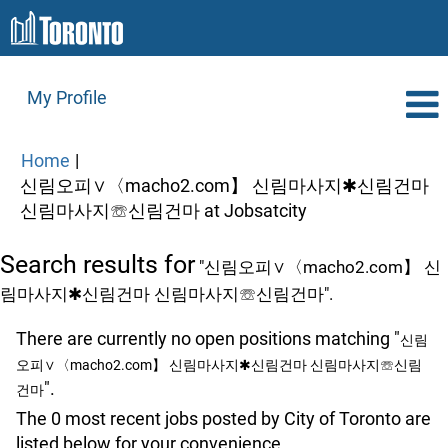
My Profile
Home
|
신림오피∨〈macho2.com】 신림마사지✱신림건마
(current
신림마사지☏신림건마 at Jobsatcity
page)
Search results for
"신림오피∨〈macho2.com】 신
림마사지✱신림건마 신림마사지☏신림건마".
There are currently no open positions matching "
신림
오피∨〈macho2.com】 신림마사지✱신림건마 신림마사지☏신림
".
건마
The 0 most recent jobs posted by City of Toronto are
listed below for your convenience.