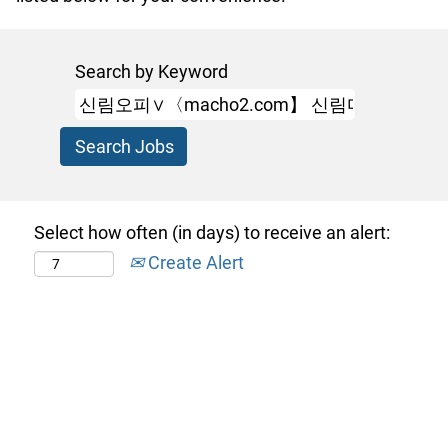
Search by Keyword
Select how often (in days) to receive an alert:
Create Alert