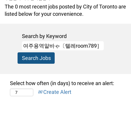
The 0 most recent jobs posted by City of Toronto are
listed below for your convenience.
Search by Keyword
Select how often (in days) to receive an alert:
Create Alert