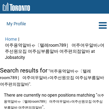
My Profile
Home
|
여주용역알바ゃ〔텔레room789］ 여주여우알바♪여
주선원모집 여주심부름알바 여주편의점알바 at
(current
Jobsatcity
page)
Search results for
"여주용역알바ゃ〔텔레
room789］ 여주여우알바♪여주선원모집 여주심부름알바
여주편의점알바".
There are currently no open positions matching "
여주
용역알바ゃ〔텔레room789］ 여주여우알바♪여주선원모집 여주심
".
부름알바 여주편의점알바