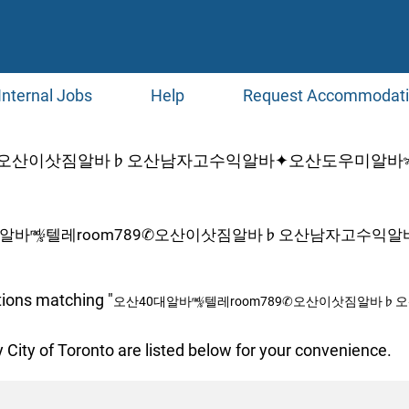
Internal Jobs
Help
Request Accommodat
9✆오산이삿짐알바♭오산남자고수익알바✦오산도우미알바✃오
대알바㎯텔레room789✆오산이삿짐알바♭오산남자고수익알
tions matching "
오산40대알바㎯텔레room789✆오산이삿짐알바
 City of Toronto are listed below for your convenience.