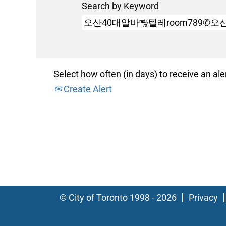
Search by Keyword
Select how often (in days) to receive an aler
Create Alert
© City of Toronto 1998 - 2026
Privacy