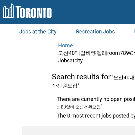
Jobs at the City
Recreation Jobs
Home
|
오산40대알바㎯텔레room78
(current
Jobsatcity
page)
Search results for
"오산40
산선원모집".
There are currently no open posi
".
산BJ알바 오산선원모집
The 0 most recent jobs posted by