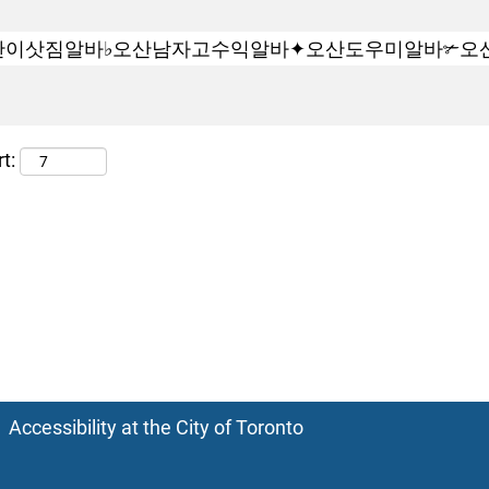
t:
Accessibility at the City of Toronto