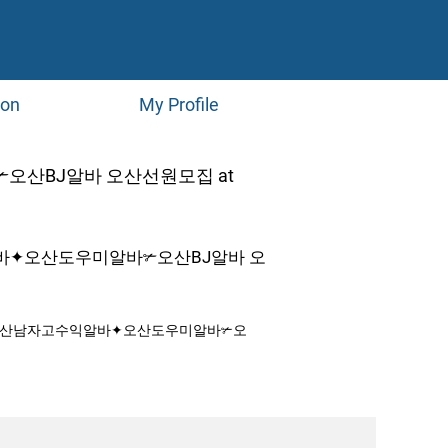
ion
My Profile
산BJ알바 오산선원모집 at
바✦오산도우미알바✃오산BJ알바 오
♭오산남자고수익알바✦오산도우미알바✃오