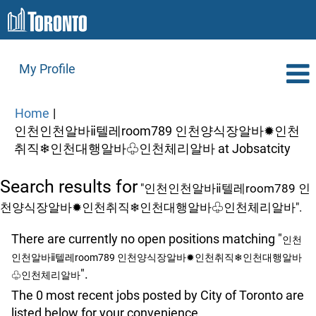
My Profile
Home
|
인천인천알바ⅱ텔레room789 인천양식장알바✹인천
(cur
취직❄인천대행알바♧인천체리알바 at Jobsatcity
page
Search results for
"인천인천알바ⅱ텔레room789 인
천양식장알바✹인천취직❄인천대행알바♧인천체리알바".
There are currently no open positions matching "
인천
인천알바ⅱ텔레room789 인천양식장알바✹인천취직❄인천대행알바
".
♧인천체리알바
The 0 most recent jobs posted by City of Toronto are
listed below for your convenience.