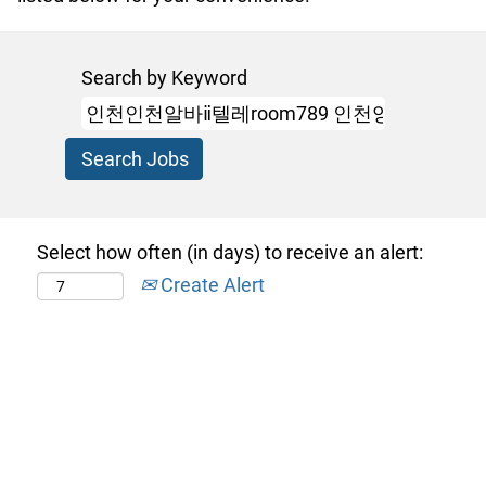
Search by Keyword
Select how often (in days) to receive an alert:
Create Alert