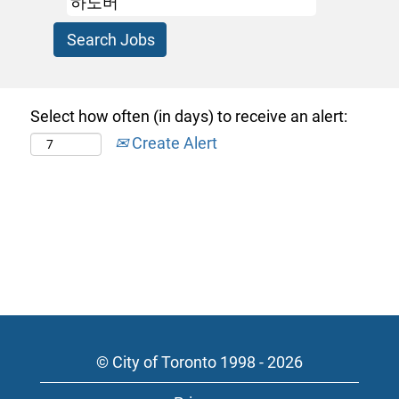
Select how often (in days) to receive an alert:
Create Alert
© City of Toronto 1998 - 2026