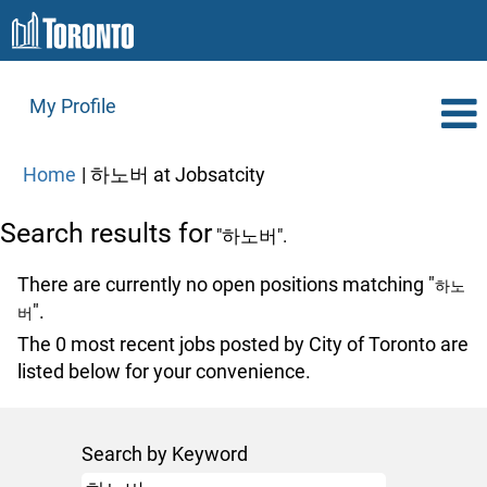
My Profile
(current
Home
|
하노버 at Jobsatcity
page)
Search results for
"하노버".
There are currently no open positions matching "
하노
".
버
The 0 most recent jobs posted by City of Toronto are
listed below for your convenience.
Search by Keyword