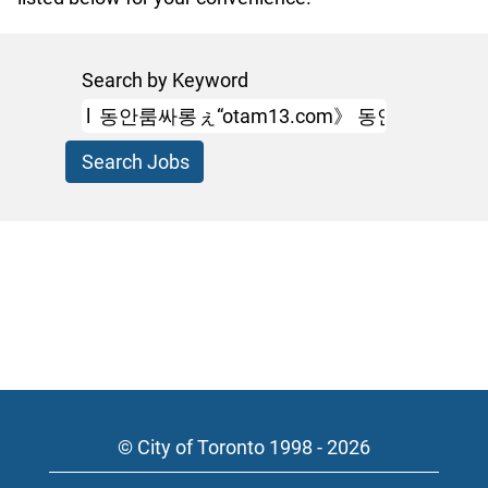
Search by Keyword
© City of Toronto 1998 - 2026