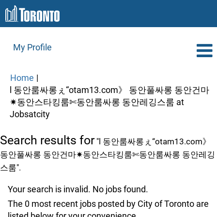
My Profile
Home
|
l 동안룸싸롱ぇ“otam13.com》 동안풀싸롱 동안건마
✷동안스타킹룸✄동안룸싸롱 동안레깅스룸 at
(current
Jobsatcity
page)
Search results for
"l 동안룸싸롱ぇ“otam13.com》
동안풀싸롱 동안건마✷동안스타킹룸✄동안룸싸롱 동안레깅
스룸".
Your search is invalid. No jobs found.
The 0 most recent jobs posted by City of Toronto are
listed below for your convenience.