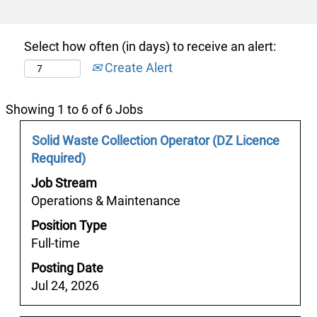
Select how often (in days) to receive an alert:
Create Alert
Search
Showing 1 to 6 of 6 Jobs
results
Job
Select
Solid Waste Collection Operator (DZ Licence
for
Title
with
Required)
"y
space
경
Job Stream
bar
상
Operations & Maintenance
to
건
Position Type
view
마
Full-time
the
ヤ
full
Posting Date
［bamje1.com）
contents
Jul 24, 2026
✱
of
경
the