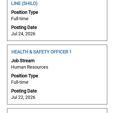
Showing
Title
with
LINE (SHILO)
the
1
space
job
Position Type
to
bar
information.
Full-time
6
to
of
Posting Date
view
6
Jul 24, 2026
the
Jobs
full
Use
contents
Job
Select
HEALTH & SAFETY OFFICER 1
the
of
Title
with
Tab
the
Job Stream
space
key
job
Human Resources
bar
to
information.
Position Type
to
navigate
Full-time
view
the
the
Job
Posting Date
full
List.
Jul 22, 2026
contents
Select
of
to