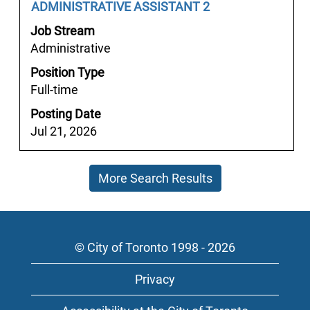
the
Job
Select
ADMINISTRATIVE ASSISTANT 2
view
job
Title
with
the
Job Stream
information.
space
full
Administrative
bar
details
Position Type
to
of
Full-time
view
the
the
job.
Posting Date
full
Jul 21, 2026
contents
of
More Search Results
the
job
information.
© City of Toronto 1998 - 2026
Privacy