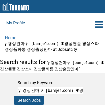
My Profile
Home
|
y 경상건마ヤ［bamje1.com）✱경상핸플 경상스파
(current
경상풀싸롱 경상출장안마 at Jobsatcity
page)
Search results for
"y 경상건마ヤ［bamje1.com）✱
경상핸플 경상스파 경상풀싸롱 경상출장안마".
Search by Keyword