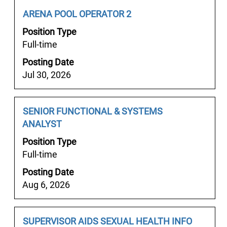
상
job
Job
Select
ARENA POOL OPERATOR 2
핸
information.
Title
with
플
Position Type
space
경
Full-time
bar
상
Posting Date
to
스
Jul 30, 2026
view
파
the
경
full
상
Job
Select
SENIOR FUNCTIONAL & SYSTEMS
contents
풀
Title
with
ANALYST
of
싸
space
the
Position Type
롱
bar
job
Full-time
경
to
information.
상
Posting Date
view
출
Aug 6, 2026
the
장
full
안
contents
마".
Job
Select
SUPERVISOR AIDS SEXUAL HEALTH INFO
of