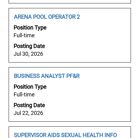
of
서
the
울
job
Job
Select
ARENA POOL OPERATOR 2
룸
information.
Title
with
♯
Position Type
space
서
Full-time
bar
울
Posting Date
to
마
Jul 30, 2026
view
초
the
의
full
밤
Job
Select
BUSINESS ANALYST PF&R
contents
서
Title
with
of
Position Type
울
space
the
Full-time
안
bar
job
마
Posting Date
to
information.
♘
Jul 22, 2026
view
서
the
울
full
마
Job
Select
SUPERVISOR AIDS SEXUAL HEALTH INFO
contents