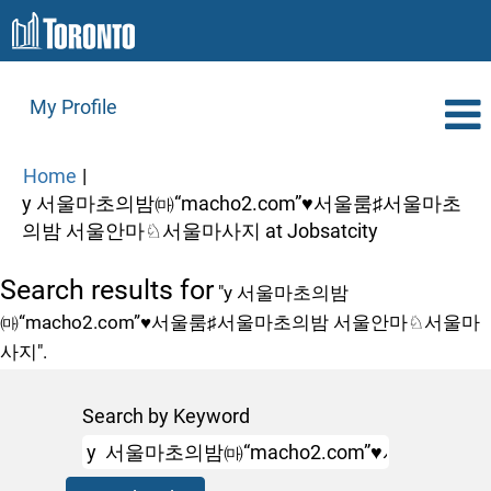
My Profile
Home
|
y 서울마초의밤㈒“macho2.com”♥서울룸♯서울마초
(current
의밤 서울안마♘서울마사지 at Jobsatcity
page)
Search results for
"y 서울마초의밤
㈒“macho2.com”♥서울룸♯서울마초의밤 서울안마♘서울마
사지".
Search by Keyword