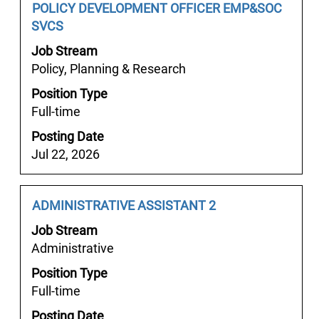
the
Job
Select
POLICY DEVELOPMENT OFFICER EMP&SOC
Select
job
Title
with
SVCS
to
information.
space
view
Job Stream
bar
the
Policy, Planning & Research
to
full
Position Type
view
details
Full-time
the
of
full
the
Posting Date
contents
job.
Jul 22, 2026
of
the
job
Job
Select
ADMINISTRATIVE ASSISTANT 2
information.
Title
with
Job Stream
space
Administrative
bar
Position Type
to
Full-time
view
the
Posting Date