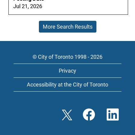
full
Jul 21, 2026
contents
of
More Search Results
the
job
information.
© City of Toronto 1998 - 2026
Privacy
Accessibility at the City of Toronto
O
O
O
p
p
p
e
e
e
n
n
n
s
s
s