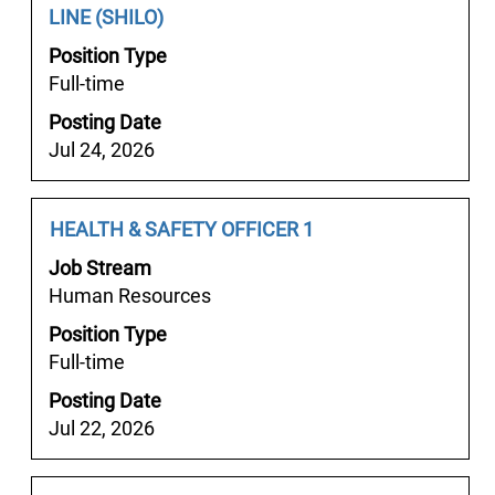
사
Title
with
LINE (SHILO)
of
지".
space
the
Position Type
Showing
bar
job
Full-time
1
to
information.
to
Posting Date
view
7
Jul 24, 2026
the
of
full
7
contents
Job
Select
HEALTH & SAFETY OFFICER 1
Jobs
of
Title
with
Use
the
Job Stream
space
the
job
Human Resources
bar
Tab
information.
Position Type
to
key
Full-time
view
to
the
navigate
Posting Date
full
the
Jul 22, 2026
contents
Job
of
List.