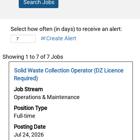
Select how often (in days) to receive an alert:
Create Alert
Search
Showing 1 to 7 of 7 Jobs
results
Job
Select
Solid Waste Collection Operator (DZ Licence
for
Title
with
Required)
"y
space
서
Job Stream
bar
울
Operations & Maintenance
to
마
Position Type
view
초
Full-time
the
의
full
Posting Date
밤
contents
Jul 24, 2026
㈒“macho2.com”♥