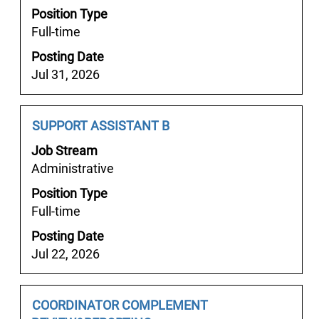
job
Position Type
to
information.
Full-time
view
the
Posting Date
full
Jul 31, 2026
contents
of
the
Job
Select
SUPPORT ASSISTANT B
job
Title
with
Job Stream
information.
space
Administrative
bar
Position Type
to
Full-time
view
the
Posting Date
full
Jul 22, 2026
contents
of
the
Job
Select
COORDINATOR COMPLEMENT