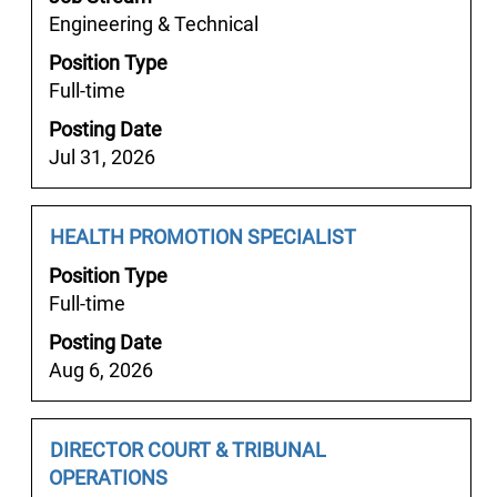
bar
job
Engineering & Technical
to
information.
Position Type
view
Full-time
the
full
Posting Date
contents
Jul 31, 2026
of
the
job
Job
Select
HEALTH PROMOTION SPECIALIST
information.
Title
with
Position Type
space
Full-time
bar
Posting Date
to
Aug 6, 2026
view
the
full
Job
Select
DIRECTOR COURT & TRIBUNAL
contents
Title
with
OPERATIONS
of