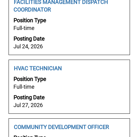
the
Job
Select
FACILITIES MANAGEMENT DISPATCH
job
Title
with
COORDINATOR
information.
space
Position Type
bar
Full-time
to
Posting Date
view
Jul 24, 2026
the
full
contents
Job
Select
HVAC TECHNICIAN
of
Title
with
the
Position Type
space
job
Full-time
bar
information.
Posting Date
to
Jul 27, 2026
view
the
full
Job
Select
COMMUNITY DEVELOPMENT OFFICER
contents
Title
with
of