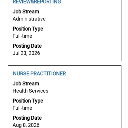
job
Title
with
REVIEW&REPORTING
information.
space
Job Stream
bar
Administrative
to
Position Type
view
Full-time
the
full
Posting Date
contents
Jul 23, 2026
of
the
job
Job
Select
NURSE PRACTITIONER
information.
Title
with
Job Stream
space
Health Services
bar
Position Type
to
Full-time
view
the
Posting Date
full
Aug 8, 2026