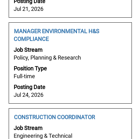
Posting Date
view
초
Jul 21, 2026
the
고
full
액
contents
알
Job
Select
MANAGER ENVIRONMENTAL H&S
of
바
Title
with
COMPLIANCE
the
안
space
job
산
Job Stream
bar
information.
피
Policy, Planning & Research
to
팅
Position Type
view
모
Full-time
the
델
full
Posting Date
알
contents
Jul 24, 2026
바".
of
Showing
the
1
job
Job
Select
CONSTRUCTION COORDINATOR
to
information.
Title
with
25
Job Stream
space
of
Engineering & Technical