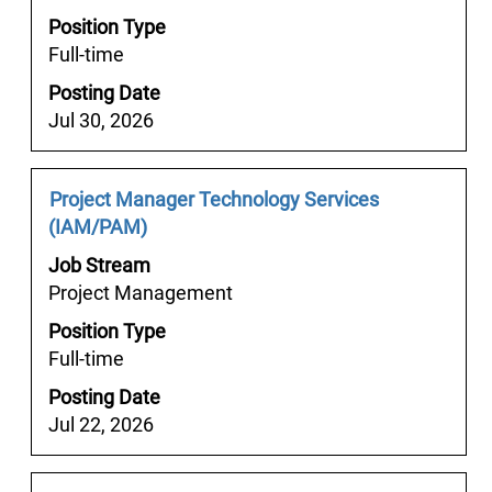
bar
36
Position Type
to
Jobs
Full-time
view
Use
the
Posting Date
the
full
Jul 30, 2026
Tab
contents
key
of
to
the
Job
Select
Project Manager Technology Services
navigate
job
Title
with
(IAM/PAM)
the
information.
space
Job
Job Stream
bar
List.
Project Management
to
Select
Position Type
view
to
Full-time
the
view
full
Posting Date
the
contents
Jul 22, 2026
full
of
details
the
of