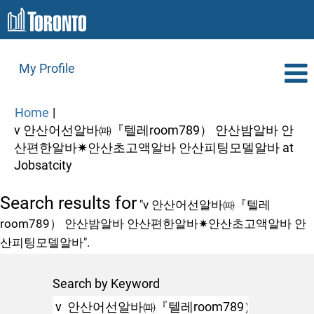
My Profile
Home
|
v 안산어선알바㈚『텔레room789） 안산밤알바 안
산편한알바✷안산초고액알바 안산피팅모델알바 at
(current
Jobsatcity
page)
Search results for
"v 안산어선알바㈚『텔레
room789） 안산밤알바 안산편한알바✷안산초고액알바 안
산피팅모델알바".
Search by Keyword