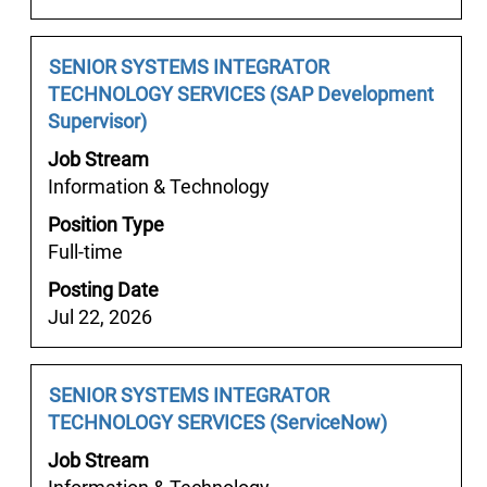
contents
of
the
Job
Select
SENIOR SYSTEMS INTEGRATOR
job
Title
with
TECHNOLOGY SERVICES (SAP Development
information.
space
Supervisor)
bar
Job Stream
to
Information & Technology
view
Position Type
the
Full-time
full
contents
Posting Date
of
Jul 22, 2026
the
job
information.
Job
Select
SENIOR SYSTEMS INTEGRATOR
Title
with
TECHNOLOGY SERVICES (ServiceNow)
space
Job Stream
bar