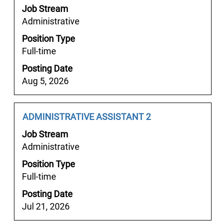
space
the
Job Stream
bar
job
Administrative
to
information.
Position Type
view
Full-time
the
full
Posting Date
contents
Aug 5, 2026
of
the
job
Job
Select
ADMINISTRATIVE ASSISTANT 2
information.
Title
with
Job Stream
space
Administrative
bar
Position Type
to
Full-time
view
the
Posting Date
full
Jul 21, 2026
contents