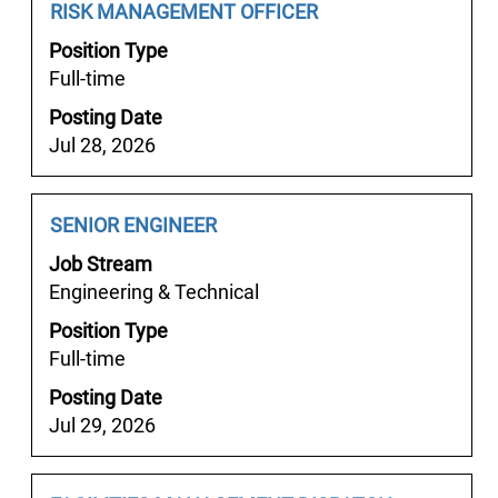
job
Job
Select
RISK MANAGEMENT OFFICER
the
information.
Title
with
job.
Position Type
space
Full-time
bar
Posting Date
to
Jul 28, 2026
view
the
full
Job
Select
SENIOR ENGINEER
contents
Title
with
of
Job Stream
space
the
Engineering & Technical
bar
job
Position Type
to
information.
Full-time
view
the
Posting Date
full
Jul 29, 2026
contents
of