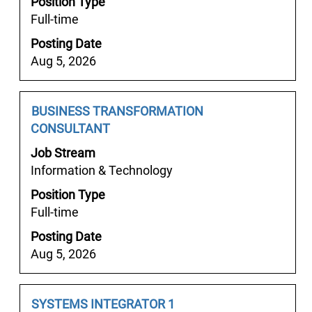
Position Type
space
the
Full-time
bar
job
Posting Date
to
information.
Aug 5, 2026
view
the
full
Job
Select
BUSINESS TRANSFORMATION
contents
Title
with
CONSULTANT
of
space
the
Job Stream
bar
job
Information & Technology
to
information.
Position Type
view
Full-time
the
full
Posting Date
contents
Aug 5, 2026
of
the
job
Job
Select
SYSTEMS INTEGRATOR 1