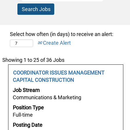
Select how often (in days) to receive an alert:
Create Alert
Search
Showing 1 to 25 of 36 Jobs
results
Job
Select
COORDINATOR ISSUES MANAGEMENT
for
Title
with
CAPITAL CONSTRUCTION
"v
space
안
Job Stream
bar
산
Communications & Marketing
to
어
Position Type
view
선
Full-time
the
알
full
Posting Date
바