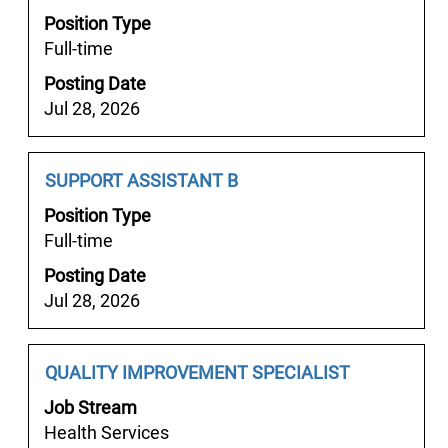
information.
Title
with
Position Type
space
Full-time
bar
Posting Date
to
Jul 28, 2026
view
the
full
Job
Select
SUPPORT ASSISTANT B
contents
Title
with
of
Position Type
space
the
Full-time
bar
job
Posting Date
to
information.
Jul 28, 2026
view
the
full
Job
Select
QUALITY IMPROVEMENT SPECIALIST
contents
Title
with
of
Job Stream
space
the
Health Services
bar