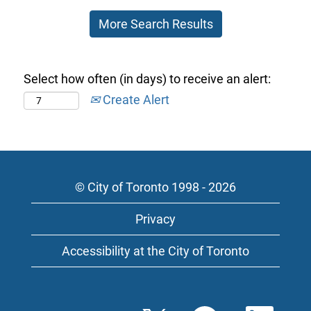
of
More Search Results
the
job
information.
Select how often (in days) to receive an alert:
Create Alert
© City of Toronto 1998 - 2026
Privacy
Accessibility at the City of Toronto
O
O