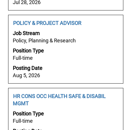
contents
Jul 28, 2026
㈚
of
『텔
the
레
job
Job
Select
POLICY & PROJECT ADVISOR
room789）
information.
Title
with
안
Job Stream
space
산
Policy, Planning & Research
bar
밤
Position Type
to
알
Full-time
view
바
the
안
Posting Date
full
산
Aug 5, 2026
contents
편
of
한
the
Job
Select
HR CONS OCC HEALTH SAFE & DISABIL
알
job
Title
with
MGMT
바
information.
space
✷
Position Type
bar
안
Full-time
to
산