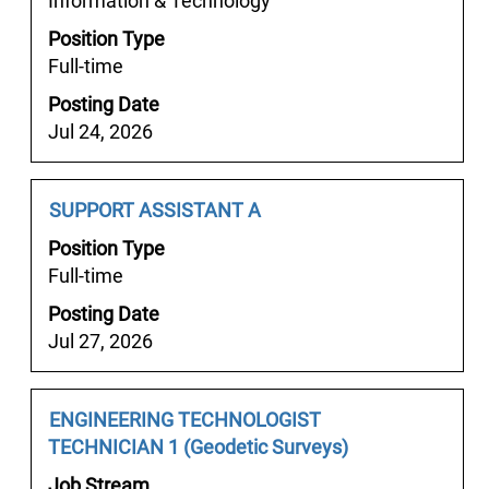
Information & Technology
to
Position Type
view
Full-time
the
full
Posting Date
contents
Jul 24, 2026
of
the
job
Job
Select
SUPPORT ASSISTANT A
information.
Title
with
Position Type
space
Full-time
bar
Posting Date
to
Jul 27, 2026
view
the
full
Job
Select
ENGINEERING TECHNOLOGIST
contents
Title
with
TECHNICIAN 1 (Geodetic Surveys)
of
space
the
Job Stream